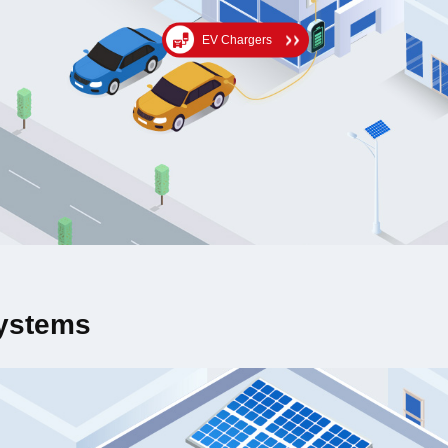
EV Chargers
Systems