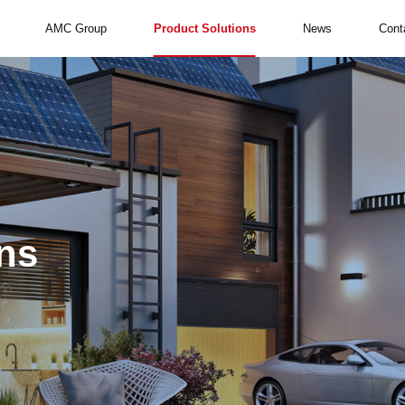
AMC Group
Product Solutions
News
Cont
ns