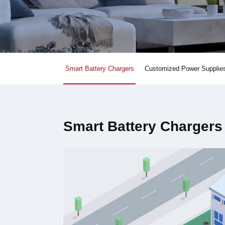
Smart Battery Chargers
Customized Power Supplie
Smart Battery Chargers