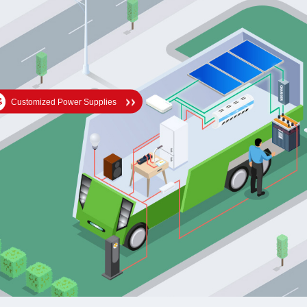
Customized Power Supplies