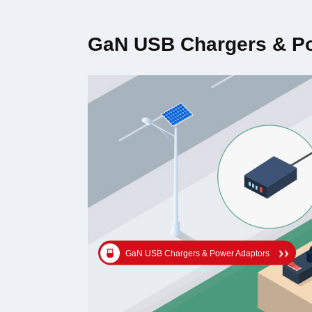
GaN USB Chargers & P
GaN USB Chargers & Power Adaptors