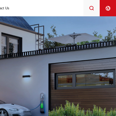
act Us