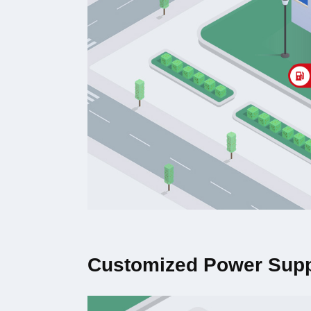
Customized Power Supp