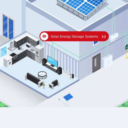
Solar Energy Storage Systems