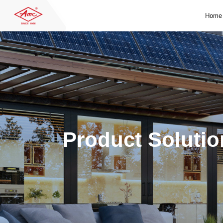
Home
Product Solutio