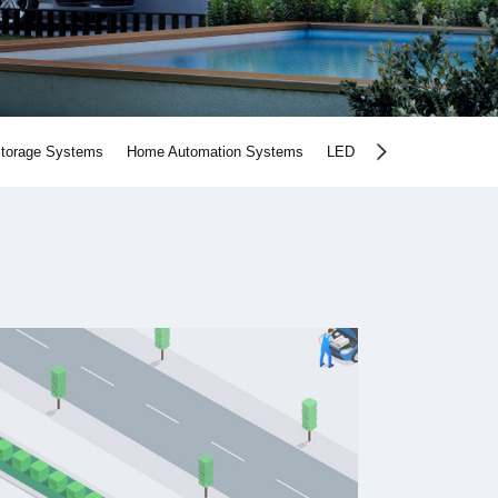
Storage Systems
Home Automation Systems
LED Lighting Products