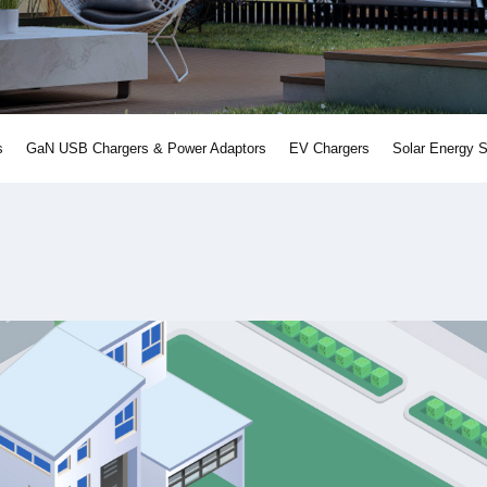
s
GaN USB Chargers & Power Adaptors
EV Chargers
Solar Energy 