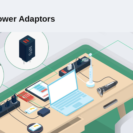
ower Adaptors