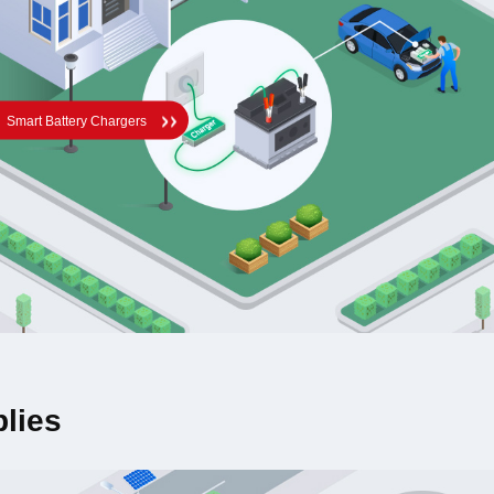
Smart Battery Chargers
lies