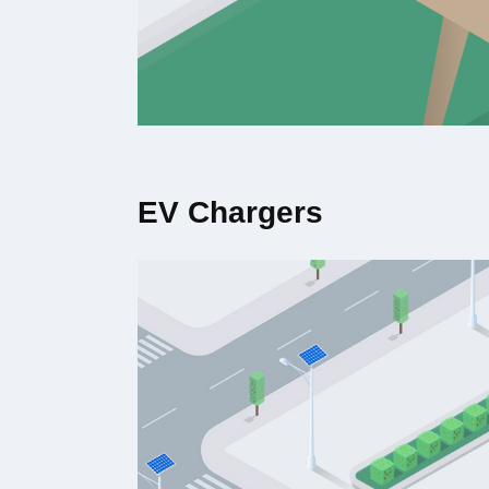
EV Chargers