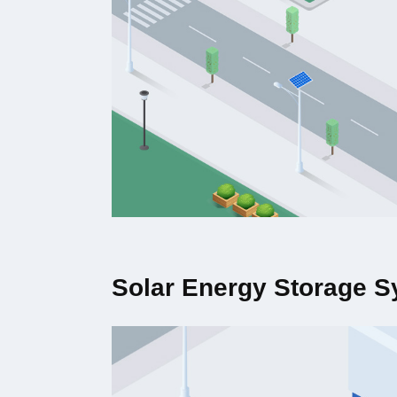
Solar Energy Storage 