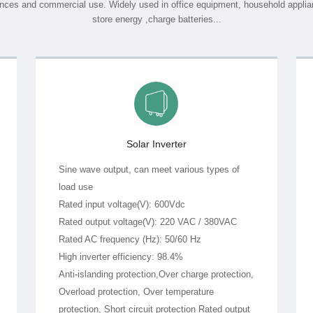
store energy ,charge batteries...
Solar Inverter
load use
Rated input voltage(V): 600Vdc
Rated output voltage(V): 220 VAC / 380VAC
Rated AC frequency (Hz): 50/60 Hz
High inverter efficiency: 98.4%