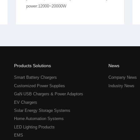
power:12000~20000W
Products Solutions
News
Smart Battery Chargers
Company News
Customized Power Supplies
Industry News
GaN USB Chargers & Power Adaptors
EV Chargers
Solar Energy Storage Systems
Home Automation Systems
LED Lighting Products
EMS