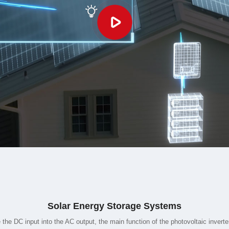
Solar Energy Storage Systems