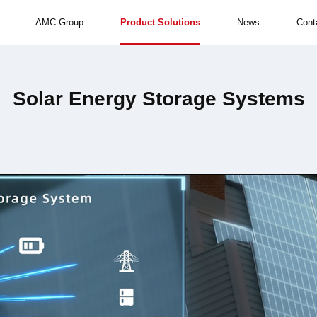
AMC Group
Product Solutions
News
Cont
Solar Energy Storage Systems