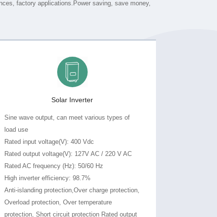
Solar Inverter
load use
Rated input voltage(V): 400 Vdc
Rated output voltage(V): 127V AC / 220 V AC
Rated AC frequency (Hz): 50/60 Hz
High inverter efficiency: 98.7%