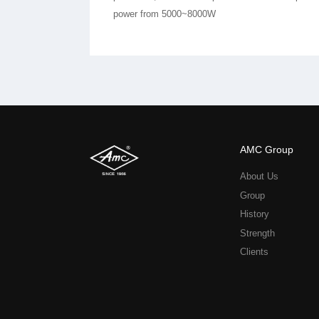
power from 5000~8000W
AMC Group
About Us
Group
History
Strength
Clients