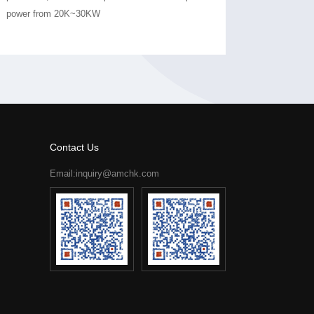
power from 20K~30KW
Contact Us
Email:inquiry@amchk.com