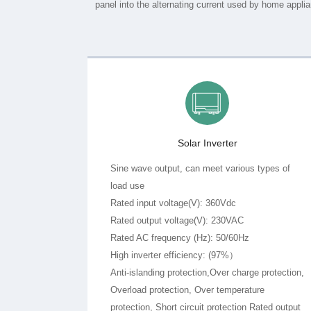
Solar Inverter
load use
Rated input voltage(V): 360Vdc
Rated output voltage(V): 230VAC
Rated AC frequency (Hz): 50/60Hz
High inverter efficiency: (97%）