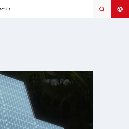
act Us