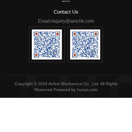
Contact Us
Email:inquiry@amchk.com
Reserved
Powered by hunuo.com