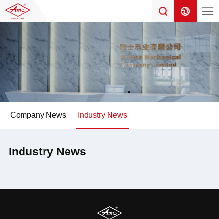
Company News
Industry News
Industry News